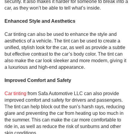
security. It also makes it harder for someone to break into a
car, as they won’t be able to tell what’s inside.
Enhanced Style and Aesthetics
Car tinting can also be used to enhance the style and
aesthetics of a vehicle. The tint can be used to create a
unified, stylish look for the car, as well as provide a subtle
but effective contrast to the car’s body color. The tint can
also make the car look sleeker and more modern, giving it
a luxurious and high-end appearance.
Improved Comfort and Safety
Car tinting
from Safa Automotive LLC can also provide
improved comfort and safety for drivers and passengers.
The tint can help block out the sun’s harsh rays, reducing
glare and preventing the car from heating up too much in
the summer. This can make the car more comfortable to
ride in, as well as reduce the risk of sunburns and other
skin conditions.