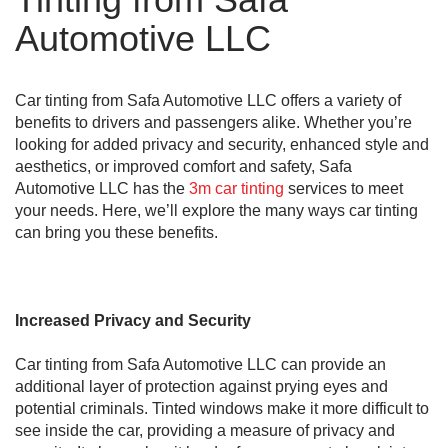
Automotive LLC
Car tinting from Safa Automotive LLC offers a variety of
benefits to drivers and passengers alike. Whether you’re
looking for added privacy and security, enhanced style and
aesthetics, or improved comfort and safety, Safa
Automotive LLC has the
3m car tinting
services to meet
your needs. Here, we’ll explore the many ways car tinting
can bring you these benefits.
Increased Privacy and Security
Car tinting from Safa Automotive LLC can provide an
additional layer of protection against prying eyes and
potential criminals. Tinted windows make it more difficult to
see inside the car, providing a measure of privacy and