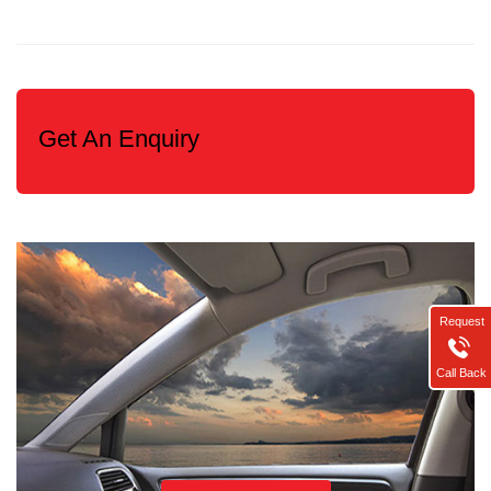
Get An Enquiry
Request
Call Back