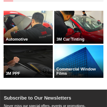
Automotive
3M Car Tinting
Commercial Window
3M PPF
Films
Subscribe to Our Newsletters
Never miss our special offers, events or promotions.