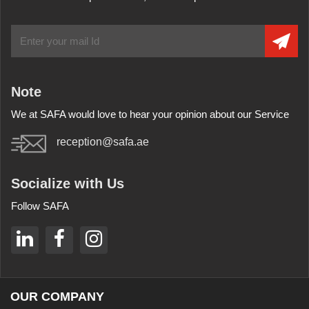
Note
We at SAFA would love to hear your opinion about our Service
reception@safa.ae
Socialize with Us
Follow SAFA
OUR COMPANY