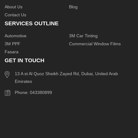
About Us
Blog
Contact Us
SERVICES OUTLINE
Automotive
3M Car Tinting
3M PPF
Commercial Window Films
Fasara
GET IN TOUCH
13 A st Al Quoz Sheikh Zayed Rd, Dubai, United Arab
Emirates
Phone: 043380899