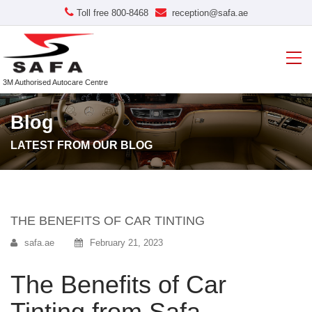
Toll free 800-8468
reception@safa.ae
3M Authorised Autocare Centre
Blog
LATEST FROM OUR BLOG
THE BENEFITS OF CAR TINTING
safa.ae
February 21, 2023
The Benefits of Car
Tinting from Safa