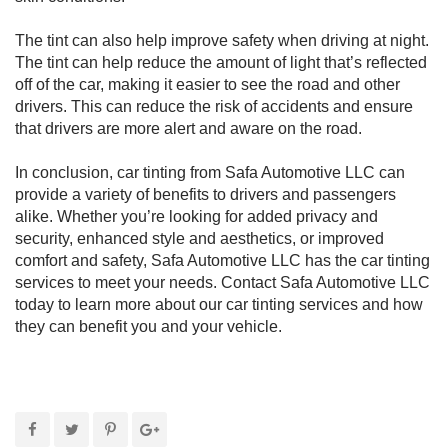
The tint can also help improve safety when driving at night.
The tint can help reduce the amount of light that’s reflected
off of the car, making it easier to see the road and other
drivers. This can reduce the risk of accidents and ensure
that drivers are more alert and aware on the road.
In conclusion, car tinting from Safa Automotive LLC can
provide a variety of benefits to drivers and passengers
alike. Whether you’re looking for added privacy and
security, enhanced style and aesthetics, or improved
comfort and safety, Safa Automotive LLC has the car tinting
services to meet your needs. Contact Safa Automotive LLC
today to learn more about our car tinting services and how
they can benefit you and your vehicle.