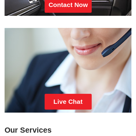
Contact Now
Live Chat
Our Services