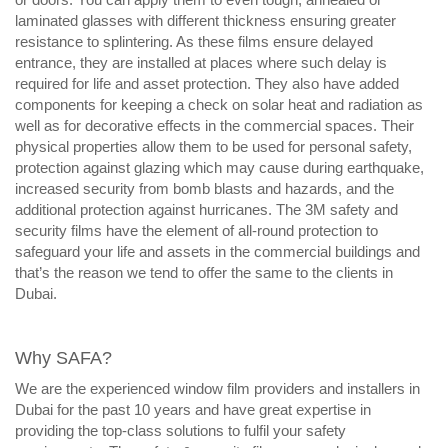
laminated glasses with different thickness ensuring greater
resistance to splintering. As these films ensure delayed
entrance, they are installed at places where such delay is
required for life and asset protection. They also have added
components for keeping a check on solar heat and radiation as
well as for decorative effects in the commercial spaces. Their
physical properties allow them to be used for personal safety,
protection against glazing which may cause during earthquake,
increased security from bomb blasts and hazards, and the
additional protection against hurricanes. The 3M safety and
security films have the element of all-round protection to
safeguard your life and assets in the commercial buildings and
that’s the reason we tend to offer the same to the clients in
Dubai.
Why SAFA?
We are the experienced window film providers and installers in
Dubai for the past 10 years and have great expertise in
providing the top-class solutions to fulfil your safety