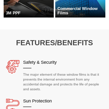
Commercial Window
3M PPF
Films
FEATURES/BENEFITS
Safety & Security
The major element of these window films is that it
prevents the internal environment from any
accidental damage and protects the life of people
and assets.
Sun Protection