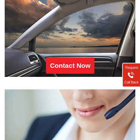
Contact Now
Request
Call Back