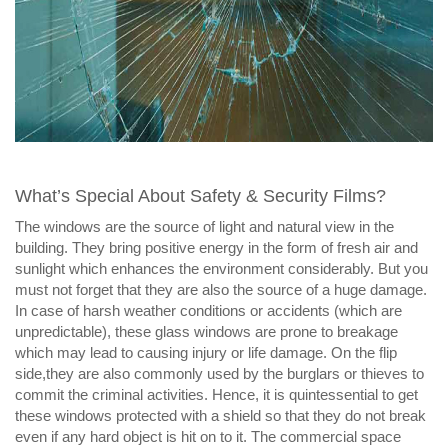
What’s Special About Safety & Security Films?
The windows are the source of light and natural view in the
building. They bring positive energy in the form of fresh air and
sunlight which enhances the environment considerably. But you
must not forget that they are also the source of a huge damage.
In case of harsh weather conditions or accidents (which are
unpredictable), these glass windows are prone to breakage
which may lead to causing injury or life damage. On the flip
side,they are also commonly used by the burglars or thieves to
commit the criminal activities. Hence, it is quintessential to get
these windows protected with a shield so that they do not break
even if any hard object is hit on to it. The commercial space