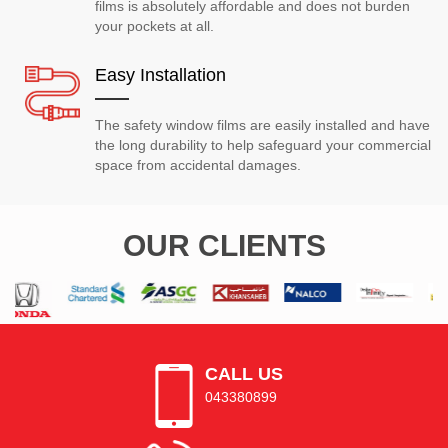
films is absolutely affordable and does not burden
your pockets at all.
Easy Installation
The safety window films are easily installed and have
the long durability to help safeguard your commercial
space from accidental damages.
OUR CLIENTS
CALL US
043380899