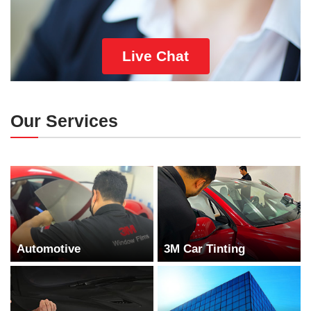
Live Chat
Our Services
Automotive
3M Car Tinting