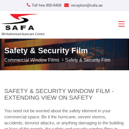
Toll free 800-8468
reception@safa.ae
3M Authorised Autocare Centre
Safety & Security Film
Commercial Window Films
Safety & Security Film
SAFETY & SECURITY WINDOW FILM -
EXTENDING VIEW ON SAFETY
You need not be worried about the safety element in your
commercial space. Be it the hurricane, severe storms,
accidents, terrorist attacks, or anything damaging to the building
or lives of the people, the safety and security window films in