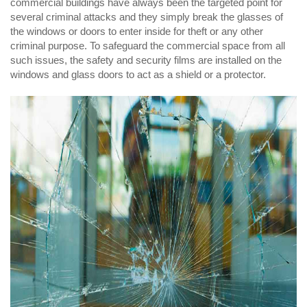
commercial buildings have always been the targeted point for
several criminal attacks and they simply break the glasses of
the windows or doors to enter inside for theft or any other
criminal purpose. To safeguard the commercial space from all
such issues, the safety and security films are installed on the
windows and glass doors to act as a shield or a protector.