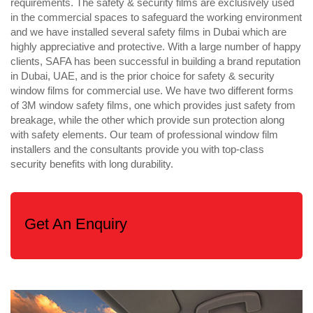
requirements. The safety & security films are exclusively used
in the commercial spaces to safeguard the working environment
and we have installed several safety films in Dubai which are
highly appreciative and protective. With a large number of happy
clients, SAFA has been successful in building a brand reputation
in Dubai, UAE, and is the prior choice for safety & security
window films for commercial use. We have two different forms
of 3M window safety films, one which provides just safety from
breakage, while the other which provide sun protection along
with safety elements. Our team of professional window film
installers and the consultants provide you with top-class
security benefits with long durability.
Get An Enquiry