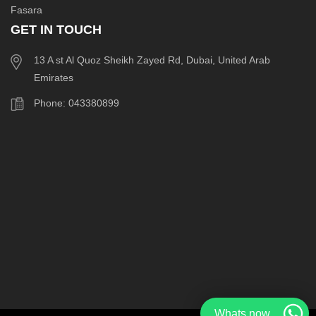
Fasara
GET IN TOUCH
13 A st Al Quoz Sheikh Zayed Rd, Dubai, United Arab
Emirates
Phone: 043380899
Whats now