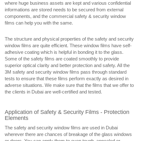
where huge business assets are kept and various confidential
informations are stored needs to be secured from external
components, and the commercial safety & security window
films can help you with the same.
The structure and physical properties of the safety and security
window films are quite efficient. These window films have self-
adhesive coating which is helpful in bonding it to the glass.
Some of the safety films are coated smoothly to provide
superior optical clarity and better protection and safety. All the
3M safety and security window films pass through standard
tests to ensure that these films perform exactly as desired in
adverse situations. We make sure that the films that we offer to
the clients in Dubai are well-certified and tested.
Application of Safety & Security Films - Protection
Elements
The safety and security window films are used in Dubai
wherever there are chances of breakage of the glass windows
or doors. You can apply them to even tough, annealed or