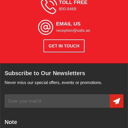
TOLL FREE
800-8468
EMAIL US
reception@safa.ae
GET IN TOUCH
Subscribe to Our Newsletters
Never miss our special offers, events or promotions.
Note