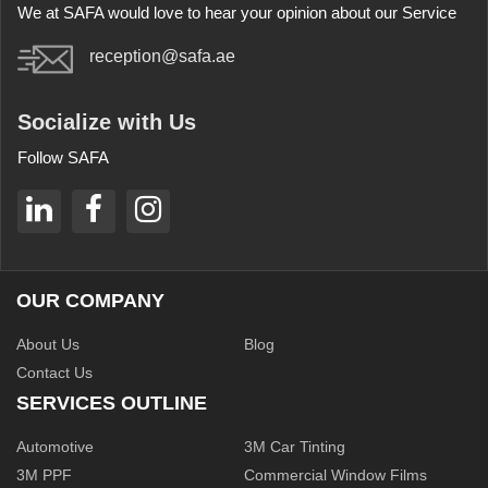
We at SAFA would love to hear your opinion about our Service
reception@safa.ae
Socialize with Us
Follow SAFA
OUR COMPANY
About Us
Blog
Contact Us
SERVICES OUTLINE
Automotive
3M Car Tinting
3M PPF
Commercial Window Films