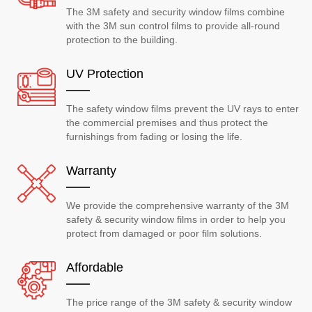
The 3M safety and security window films combine
with the 3M sun control films to provide all-round
protection to the building.
UV Protection
The safety window films prevent the UV rays to enter
the commercial premises and thus protect the
furnishings from fading or losing the life.
Warranty
We provide the comprehensive warranty of the 3M
safety & security window films in order to help you
protect from damaged or poor film solutions.
Affordable
The price range of the 3M safety & security window