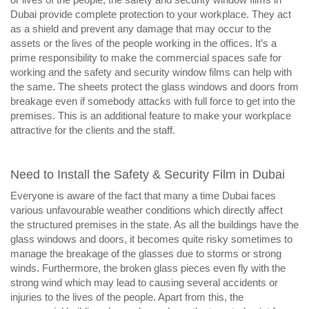
Dubai provide complete protection to your workplace. They act
as a shield and prevent any damage that may occur to the
assets or the lives of the people working in the offices. It’s a
prime responsibility to make the commercial spaces safe for
working and the safety and security window films can help with
the same. The sheets protect the glass windows and doors from
breakage even if somebody attacks with full force to get into the
premises. This is an additional feature to make your workplace
attractive for the clients and the staff.
Need to Install the Safety & Security Film in Dubai
Everyone is aware of the fact that many a time Dubai faces
various unfavourable weather conditions which directly affect
the structured premises in the state. As all the buildings have the
glass windows and doors, it becomes quite risky sometimes to
manage the breakage of the glasses due to storms or strong
winds. Furthermore, the broken glass pieces even fly with the
strong wind which may lead to causing several accidents or
injuries to the lives of the people. Apart from this, the