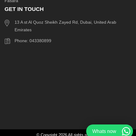
Fasara
GET IN TOUCH
13 A st Al Quoz Sheikh Zayed Rd, Dubai, United Arab
Emirates
Phone: 043380899
Whats now
© Copyright 2026 All rights reserved