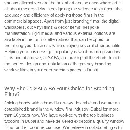
various alternatives are the mix of art and science where art is
all about the creativity in designing; the science talks about the
accuracy and efficiency of applying those films in the
commercial spaces. Apart from just branding films, the digital
wallpapers, cut vinyl films & decor items, bespoke
manifestation, rigid media, and various external options are
available in the form of alternatives that can be opted for
promoting your business while enjoying several other benefits.
Helping your business get popularity is what branding window
films aim at and we, at SAFA, are making all the efforts to get
the perfect design and installation of the privacy branding
window films in your commercial spaces in Dubai.
Why Should SAFA Be Your Choice for Branding
Films?
Joining hands with a brand is always desirable and we are an
established brand in the window film industry, Dubai for more
than 10 years now. We have worked with the top business
tycoons in Dubai and have delivered exceptional quality window
films for their commercial use. We believe in collaborating with