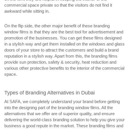
commercial space private so that the visitors do not find it
awkward while sitting in.
On the flip side, the other major benefit of these branding
window films is that they are the best tool for advertisement and
promotion of the businesses. You can get these films designed
in a stylish way and get them installed on the windows and glass
doors of your store to attract the customers and build a brand
reputation in a stylish way. Apart from this, the branding films
provide sun protection, safety & security, heat reduction and
various other protective benefits to the interior of the commercial
space.
Types of Branding Alternatives in Dubai
At SAFA, we completely understand your brand before getting
into the designing part of the branding window films. All the
alternatives that we offer are of superior quality, and ensure
delivering the world-class branding solution to help you give your
business a good repute in the market. These branding films and