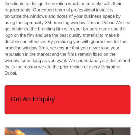
the clients to design the solution which accurately suits their
requirements. Our expert team of professional installers
texturize the windows and doors of your business space by
using the top-quality 3M branding window films in Dubai. We first
get designed the branding film with your brand’s name and the
logo on the film and use the best quality material to make it
durable and effective. By providing you with guarantees for the
branding window films, we ensure that you never lose your
reputation in the market and the films remain fixed on the
window for as long as you want. We understand your desire and
that’s the reason we are the prior choice of every Emirati in
Dubai.
Get An Enquiry