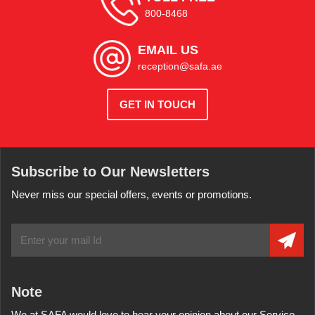
800-8468
EMAIL US
reception@safa.ae
GET IN TOUCH
Subscribe to Our Newsletters
Never miss our special offers, events or promotions.
Note
We at SAFA would love to hear your opinion about our Service