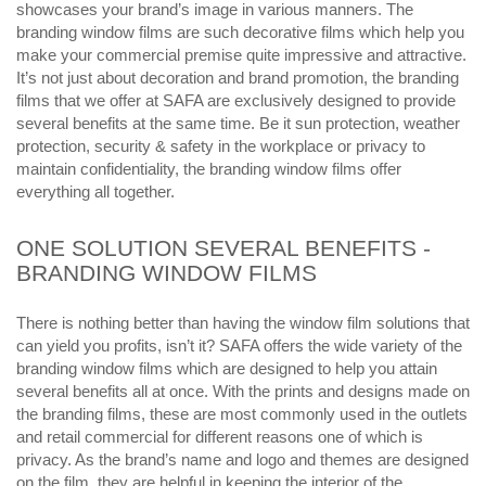
showcases your brand’s image in various manners. The
branding window films are such decorative films which help you
make your commercial premise quite impressive and attractive.
It’s not just about decoration and brand promotion, the branding
films that we offer at SAFA are exclusively designed to provide
several benefits at the same time. Be it sun protection, weather
protection, security & safety in the workplace or privacy to
maintain confidentiality, the branding window films offer
everything all together.
ONE SOLUTION SEVERAL BENEFITS -
BRANDING WINDOW FILMS
There is nothing better than having the window film solutions that
can yield you profits, isn’t it? SAFA offers the wide variety of the
branding window films which are designed to help you attain
several benefits all at once. With the prints and designs made on
the branding films, these are most commonly used in the outlets
and retail commercial for different reasons one of which is
privacy. As the brand’s name and logo and themes are designed
on the film, they are helpful in keeping the interior of the