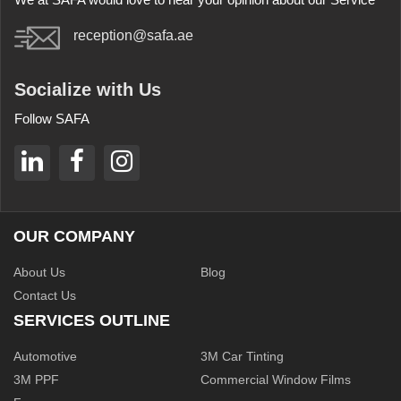
reception@safa.ae
Socialize with Us
Follow SAFA
OUR COMPANY
About Us
Blog
Contact Us
SERVICES OUTLINE
Automotive
3M Car Tinting
3M PPF
Commercial Window Films