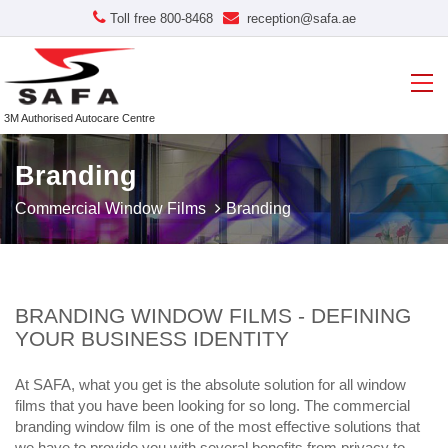
Toll free 800-8468
reception@safa.ae
3M Authorised Autocare Centre
Branding
Commercial Window Films
Branding
BRANDING WINDOW FILMS - DEFINING
YOUR BUSINESS IDENTITY
At SAFA, what you get is the absolute solution for all window
films that you have been looking for so long. The commercial
branding window film is one of the most effective solutions that
we have to provide you with several benefits from privacy to