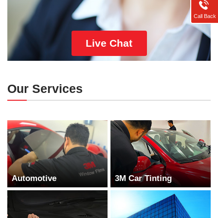
Call Back
Live Chat
Our Services
Automotive
3M Car Tinting