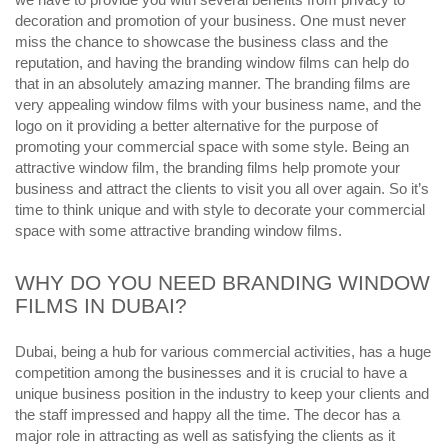
decoration and promotion of your business. One must never
miss the chance to showcase the business class and the
reputation, and having the branding window films can help do
that in an absolutely amazing manner. The branding films are
very appealing window films with your business name, and the
logo on it providing a better alternative for the purpose of
promoting your commercial space with some style. Being an
attractive window film, the branding films help promote your
business and attract the clients to visit you all over again. So it’s
time to think unique and with style to decorate your commercial
space with some attractive branding window films.
WHY DO YOU NEED BRANDING WINDOW
FILMS IN DUBAI?
Dubai, being a hub for various commercial activities, has a huge
competition among the businesses and it is crucial to have a
unique business position in the industry to keep your clients and
the staff impressed and happy all the time. The decor has a
major role in attracting as well as satisfying the clients as it