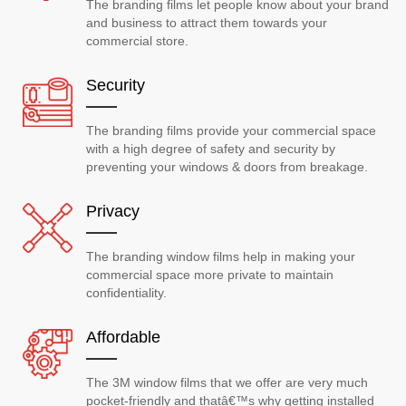
The branding films let people know about your brand
and business to attract them towards your
commercial store.
Security
The branding films provide your commercial space
with a high degree of safety and security by
preventing your windows & doors from breakage.
Privacy
The branding window films help in making your
commercial space more private to maintain
confidentiality.
Affordable
The 3M window films that we offer are very much
pocket-friendly and thatâ€™s why getting installed