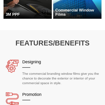
Commercial Window
3M PPF
Films
FEATURES/BENEFITS
Designing
The commercial branding window films give you the
chance to decorate the exterior or interior of your
commercial space in style.
Promotion