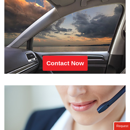
Contact Now
Request