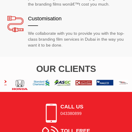
the branding films wonâ€™t cost you much.
Customisation
We collaborate with you to provide you with the top-
class branding film services in Dubai in the way you
want it to be done.
OUR CLIENTS
CALL US
043380899
TOLL FREE